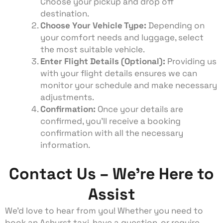
Choose your pickup and drop off
destination.
Choose Your Vehicle Type:
Depending on
your comfort needs and luggage, select
the most suitable vehicle.
Enter Flight Details (Optional):
Providing us
with your flight details ensures we can
monitor your schedule and make necessary
adjustments.
Confirmation:
Once your details are
confirmed, you’ll receive a booking
confirmation with all the necessary
information.
Contact Us – We're Here to
Assist
We’d love to hear from you! Whether you need to
book an Ashurst taxi, have a question, or require