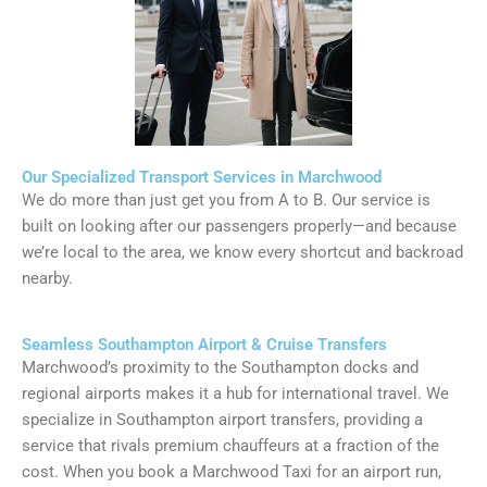
Our Specialized Transport Services in Marchwood
We do more than just get you from A to B. Our service is
built on looking after our passengers properly—and because
we’re local to the area, we know every shortcut and backroad
nearby.
Seamless Southampton Airport & Cruise Transfers
Marchwood’s proximity to the Southampton docks and
regional airports makes it a hub for international travel. We
specialize in Southampton airport transfers, providing a
service that rivals premium chauffeurs at a fraction of the
cost. When you book a Marchwood Taxi for an airport run,