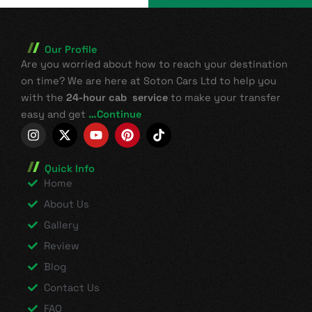
Our Profile
Are you worried about how to reach your destination
on time? We are here at Soton Cars Ltd to help you
with the
24-hour cab service
to make your transfer
easy and get
…Continue
I
X
Y
P
T
n
-
o
i
i
s
t
u
n
k
t
w
t
t
t
Quick Info
a
i
u
e
o
Home
g
t
b
r
k
r
t
e
e
About Us
a
e
s
Gallery
m
r
t
Review
Blog
Contact Us
FAQ