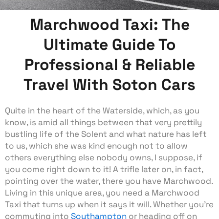
Marchwood Taxi: The
Ultimate Guide To
Professional & Reliable
Travel With Soton Cars
Quite in the heart of the Waterside, which, as you
know, is amid all things between that very prettily
bustling life of the Solent and what nature has left
to us, which she was kind enough not to allow
others everything else nobody owns, I suppose, if
you come right down to it! A trifle later on, in fact,
pointing over the water, there you have Marchwood.
Living in this unique area, you need a Marchwood
Taxi that turns up when it says it will. Whether you’re
commuting into
Southampton
or heading off on