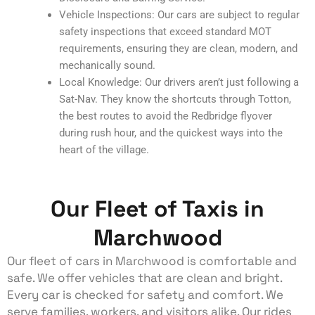
Vehicle Inspections: Our cars are subject to regular
safety inspections that exceed standard MOT
requirements, ensuring they are clean, modern, and
mechanically sound.
Local Knowledge: Our drivers aren’t just following a
Sat-Nav. They know the shortcuts through Totton,
the best routes to avoid the Redbridge flyover
during rush hour, and the quickest ways into the
heart of the village.
Our Fleet of Taxis in
Marchwood
Our fleet of cars in Marchwood is comfortable and
safe. We offer vehicles that are clean and bright.
Every car is checked for safety and comfort. We
serve families, workers, and visitors alike. Our rides