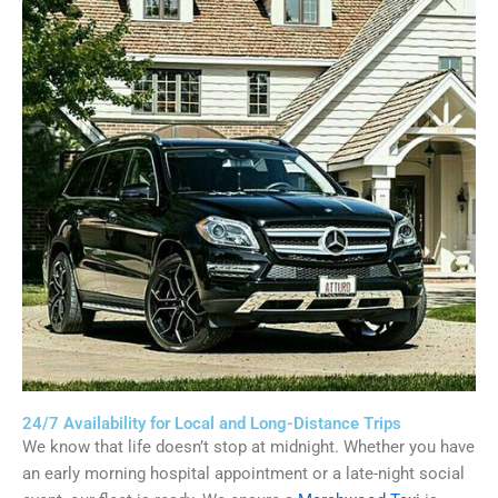
24/7 Availability for Local and Long-Distance Trips
We know that life doesn’t stop at midnight. Whether you have
an early morning hospital appointment or a late-night social