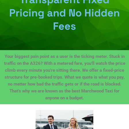
Pricing and No Hidden
Fees
Your biggest pain point as a user is the ticking meter. Stuck in
traffic on the A326? With a metered fare, you’ll watch the price
climb every minute you’re sitting there. We offer a fixed-price
structure for pre-booked trips. What we quote is what you pay,
no matter how bad the traffic gets or if the road is blocked.
That’s why we are known as the best Marchwood Taxi for
anyone on a budget.