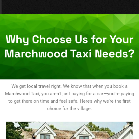
Why Choose Us for Your
Marchwood Taxi Needs?
We get local travel right. We know that when you book a
Marchwood Taxi, you aren’t just paying for a car—you’re paying
to get there on time and feel safe. Here’s why we’re the first
choice for the village.