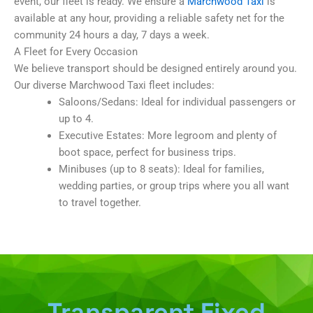
event, our fleet is ready. We ensure a
Marchwood Taxi
is
available at any hour, providing a reliable safety net for the
community 24 hours a day, 7 days a week.
A Fleet for Every Occasion
We believe transport should be designed entirely around you.
Our diverse Marchwood Taxi fleet includes:
Saloons/Sedans: Ideal for individual passengers or
up to 4.
Executive Estates: More legroom and plenty of
boot space, perfect for business trips.
Minibuses (up to 8 seats): Ideal for families,
wedding parties, or group trips where you all want
to travel together.
Transparent Fixed