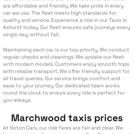
are affordable and friendly. We take pride in every
car we use. The fleet meets high standards for
quality and service. Experience a ride in our Taxis in
Ashurst today. Our fleet ensures safe journeys every
single day, without fail.
Maintaining each car is our top priority. We conduct
regular checks and cleanings. We update our fleet
with modern models. Customers enjoy smooth trips
with reliable transport. We offer friendly support for
all travel queries. Our service brings comfort and
ease to your journey. Our dedicated team works
round the clock to ensure every ride is perfect for
you always.
Marchwood taxis prices
At Soton Cars, our ride fares are fair and clear. We