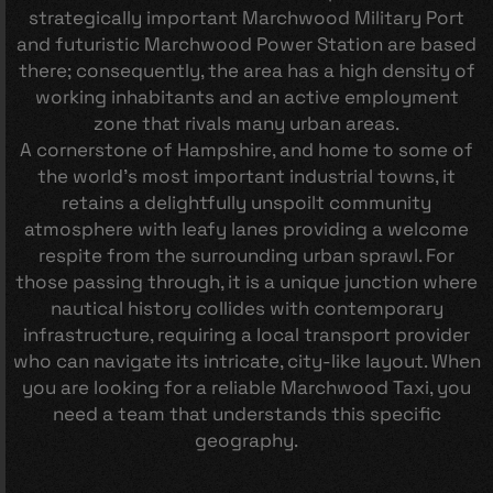
strategically important Marchwood Military Port
and futuristic Marchwood Power Station are based
there; consequently, the area has a high density of
working inhabitants and an active employment
zone that rivals many urban areas.
A cornerstone of Hampshire, and home to some of
the world’s most important industrial towns, it
retains a delightfully unspoilt community
atmosphere with leafy lanes providing a welcome
respite from the surrounding urban sprawl. For
those passing through, it is a unique junction where
nautical history collides with contemporary
infrastructure, requiring a local transport provider
who can navigate its intricate, city-like layout. When
you are looking for a reliable Marchwood Taxi, you
need a team that understands this specific
geography.