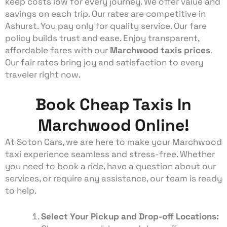
keep costs low for every journey. We offer value and
savings on each trip. Our rates are competitive in
Ashurst. You pay only for quality service. Our fare
policy builds trust and ease. Enjoy transparent,
affordable fares with our
Marchwood
taxis prices
.
Our fair rates bring joy and satisfaction to every
traveler right now.
Book Cheap Taxis In
Marchwood Online!
At Soton Cars, we are here to make your Marchwood
taxi
experience seamless and stress-free. Whether
you need to book a ride, have a question about our
services, or require any assistance, our team is ready
to help.
Select Your Pickup and Drop-off Locations: