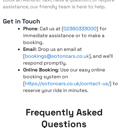
assistance, our friendly team is here to help.
Get in Touch
Phone
: Call us at [
02380333000
] for
immediate assistance or to make a
booking.
Email
: Drop us an email at
[
bookings@sotoncars.co.uk
], and we’ll
respond promptly.
Online Booking
: Use our easy online
booking system on
[
https://sotoncars.co.uk/contact-us/
] to
reserve your ride in minutes.
Frequently Asked
Questions