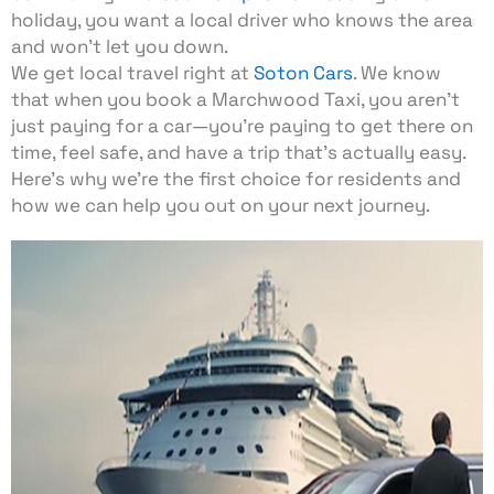
holiday, you want a local driver who knows the area
and won’t let you down.
We get local travel right at
Soton Cars
. We know
that when you book a Marchwood Taxi, you aren’t
just paying for a car—you’re paying to get there on
time, feel safe, and have a trip that’s actually easy.
Here’s why we’re the first choice for residents and
how we can help you out on your next journey.