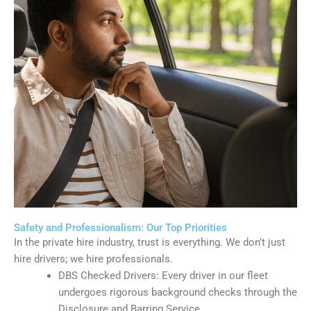
Safety and Professionalism: Our Top Priorities
In the private hire industry, trust is everything. We don’t just
hire drivers; we hire professionals.
DBS Checked Drivers: Every driver in our fleet
undergoes rigorous background checks through the
Disclosure and Barring Service.