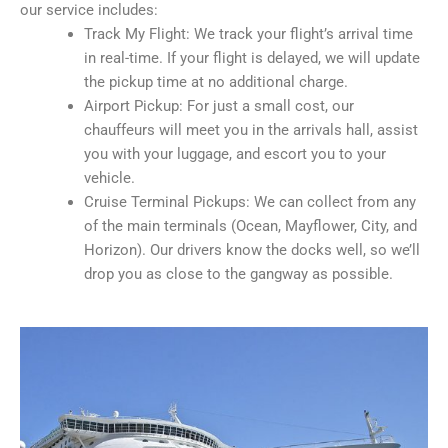
our service includes:
Track My Flight: We track your flight’s arrival time
in real-time. If your flight is delayed, we will update
the pickup time at no additional charge.
Airport Pickup: For just a small cost, our
chauffeurs will meet you in the arrivals hall, assist
you with your luggage, and escort you to your
vehicle.
Cruise Terminal Pickups: We can collect from any
of the main terminals (Ocean, Mayflower, City, and
Horizon). Our drivers know the docks well, so we’ll
drop you as close to the gangway as possible.