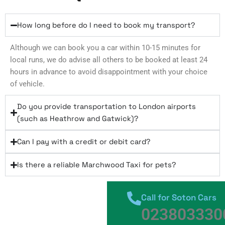
How long before do I need to book my transport?
Although we can book you a car within 10-15 minutes for
local runs, we do advise all others to be booked at least 24
hours in advance to avoid disappointment with your choice
of vehicle.
Do you provide transportation to London airports
(such as Heathrow and Gatwick)?
Can I pay with a credit or debit card?
Is there a reliable Marchwood Taxi for pets?
Call for Soton Cars
023803330