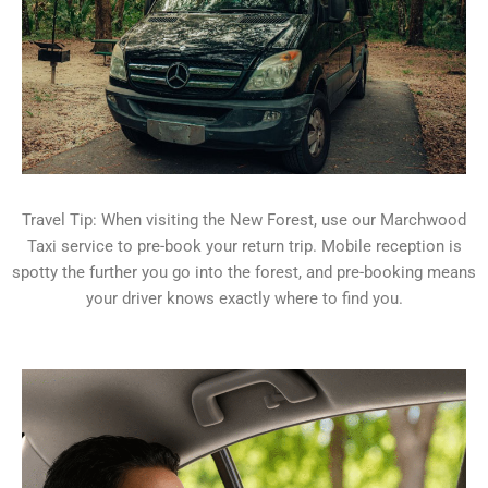
Travel Tip: When visiting the New Forest, use our Marchwood
Taxi service to pre-book your return trip. Mobile reception is
spotty the further you go into the forest, and pre-booking means
your driver knows exactly where to find you.