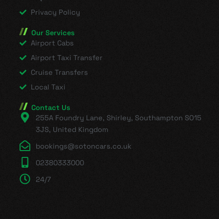
Privacy Policy
Our Services
Airport Cabs
Airport Taxi Transfer
Cruise Transfers
Local Taxi
Contact Us
255A Foundry Lane, Shirley, Southampton SO15
3JS, United Kingdom
bookings@sotoncars.co.uk
02380333000
24/7