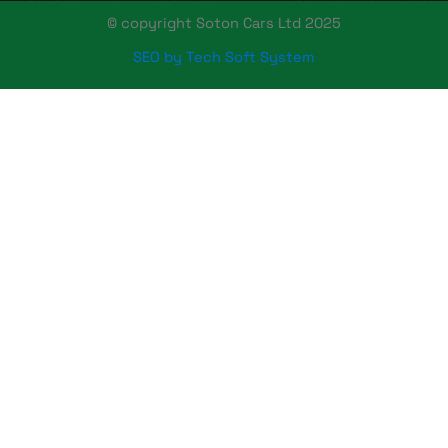
© copyright Soton Cars Ltd 2025
SEO by Tech Soft System