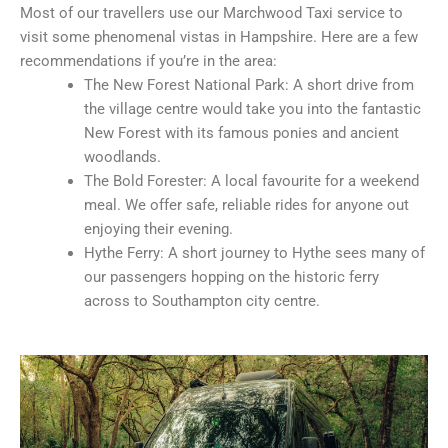
Most of our travellers use our Marchwood Taxi service to
visit some phenomenal vistas in Hampshire. Here are a few
recommendations if you’re in the area:
The New Forest National Park: A short drive from
the village centre would take you into the fantastic
New Forest with its famous ponies and ancient
woodlands.
The Bold Forester: A local favourite for a weekend
meal. We offer safe, reliable rides for anyone out
enjoying their evening.
Hythe Ferry: A short journey to Hythe sees many of
our passengers hopping on the historic ferry
across to Southampton city centre.