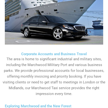
Corporate Accounts and Business Travel
The area is home to significant industrial and military sites,
including the Marchwood Military Port and various business
parks. We provide professional accounts for local businesses,
offering monthly invoicing and priority booking. If you have
visiting clients or need to get staff to meetings in London or the
Midlands, our Marchwood Taxi service provides the right
impression every time.
Exploring Marchwood and the New Forest