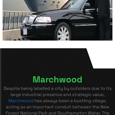
Marchwood
Despite being labelled a city by outsiders due to its
large industrial presence and strategic value,
Marchwood
has always been a bustling village,
acting as an important conduit between the New
Forest National Park and Southampton Water. The