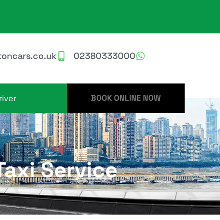
oncars.co.uk
02380333000
iver
BOOK ONLINE NOW
axi Service