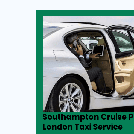
Southampton Cruise Po
London Taxi Service