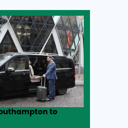
Southampton to