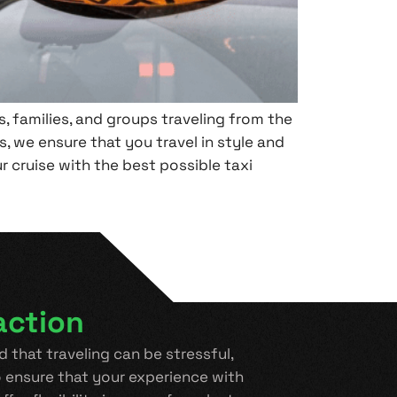
, families, and groups traveling from the
, we ensure that you travel in style and
ur cruise with the best possible taxi
action
 that traveling can be stressful,
 ensure that your experience with