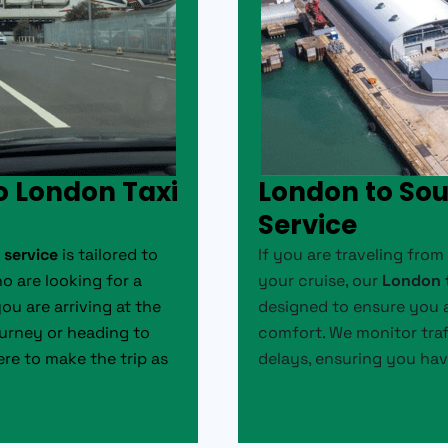
o London Taxi
London to So
Service
 service
is tailored to
If you are traveling fro
o are looking for a
your cruise, our
London t
you are arriving at the
designed to ensure you a
ourney or heading to
comfort. We monitor traf
ere to make the trip as
delays, ensuring you hav