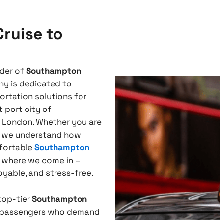
ruise to
ider of
Southampton
ny is dedicated to
ortation solutions for
 port city of
f London. Whether you are
e, we understand how
mfortable
Southampton
s where we come in –
oyable, and stress-free.
 top-tier
Southampton
e passengers who demand