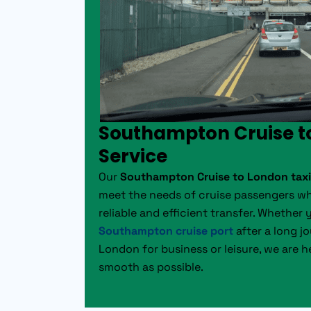
Southampton Cruise t
Service
Our
Southampton Cruise to London taxi
meet the needs of cruise passengers wh
reliable and efficient transfer. Whether 
Southampton cruise port
after a long j
London for business or leisure, we are h
smooth as possible.