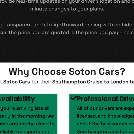
vide real-time updates on your driver’s location and off
minute changes to your plans.
ng transparent and straightforward pricing with no hid
don
, the price you are quoted is the price you pay – no s
Why Choose Soton Cars?
st
Soton Cars
for their
Southampton Cruise to London ta
vailability
Professional Driv
ou’re arriving late at
All of our drivers are exp
early in the morning, we
licensed, and knowledge
lable around the clock to
about the best routes b
eliable transportation
Southampton and Londo