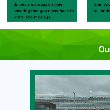
drivers are always on time,
from Sou
ensuring that you never have to
to Londo
worry about delays.
Ou