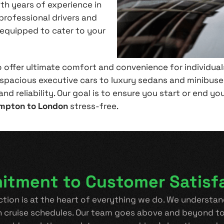
ith years of experience in
professional drivers and
-equipped to cater to your
o offer ultimate comfort and convenience for individuals
 spacious executive cars to luxury sedans and minibuses
nd reliability. Our goal is to ensure you start or end yo
mpton to London
stress-free.
tment to Customer Satisf
ction is at the heart of everything we do. We understand
h cruise schedules. Our team goes above and beyond to