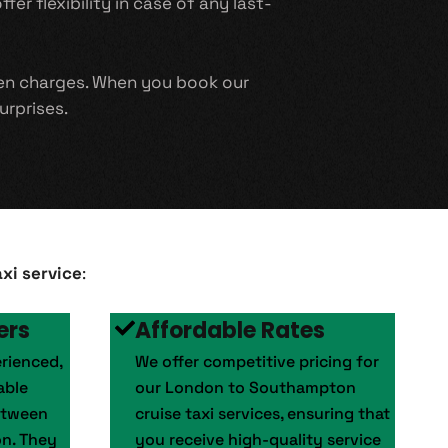
er flexibility in case of any last-
den charges. When you book our
urprises.
xi service
:
ers
Affordable Rates
erienced,
We offer competitive pricing for
able
our London to Southampton
etween
cruise taxi services, ensuring that
n. They
you receive high-quality service