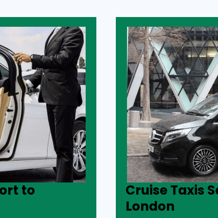
rt to
Cruise Taxis 
London