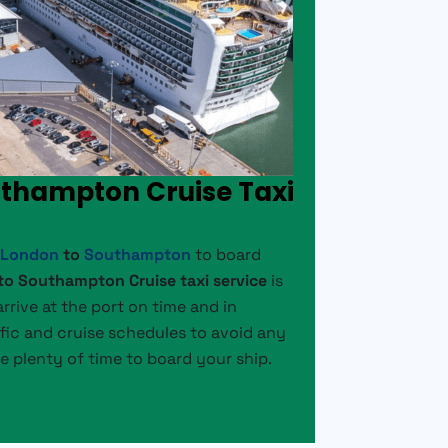
uthampton Cruise Taxi
m
London
to
Southampton
to board
o Southampton Cruise taxi service
is
rrive at the port on time and in
fic and cruise schedules to avoid any
e plenty of time to board your ship.