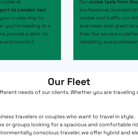
cruise at
Our
cruise taxis from S
port to London taxi
professional, licensed dr
your cruise ship to
routes and traffic condit
er you’re heading to a
and meet-and-greet servi
, we provide a door-to-
free. Our service is perf
ce and comfort.
reliability, and professio
Our Fleet
fferent needs of our clients. Whether you are traveling 
iness travelers or couples who want to travel in style.
ies or groups looking for a spacious and comfortable r
ironmentally conscious traveler, we offer hybrid and el