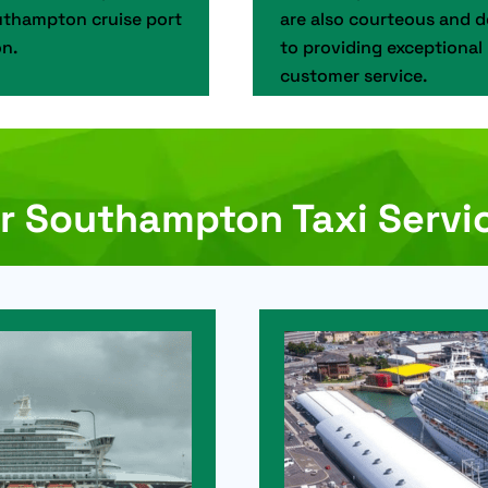
thampton cruise port
are also courteous and 
n.
to providing exceptional
customer service.
r Southampton Taxi Servi