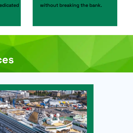
dedicated
without breaking the bank.
ces