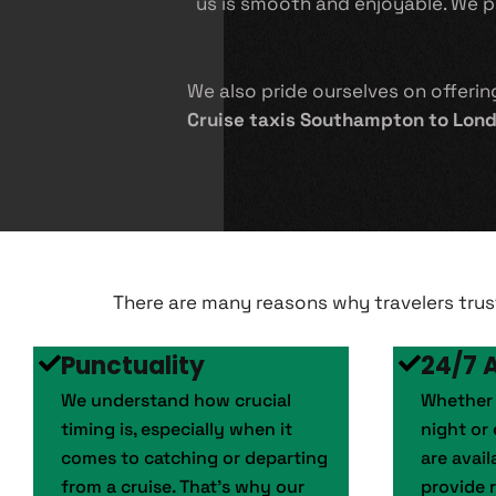
us is smooth and enjoyable. We pro
We also pride ourselves on offeri
Cruise taxis Southampton to Lon
There are many reasons why travelers tru
Punctuality
24/7 A
We understand how crucial
Whether y
timing is, especially when it
night or 
comes to catching or departing
are avai
from a cruise. That’s why our
provide r