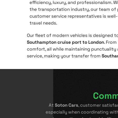
efficiency, luxury, and professionalism. W
the transportation industry, our team of 
customer service representatives is well
travel needs.
Our fleet of modern vehicles is designed t
Southampton cruise port to London
. From
comfort, all while maintaining punctuality a
service, making your transfer from
Southa
Commi
At
Soton Cars
, customer satisfa
especially when coordinating wit