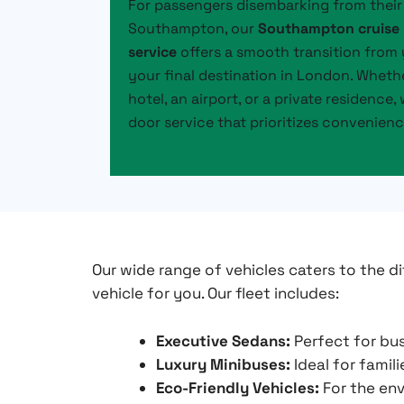
For passengers disembarking from their 
Southampton, our
Southampton cruise 
service
offers a smooth transition from 
your final destination in London. Wheth
hotel, an airport, or a private residence
door service that prioritizes convenien
Our wide range of vehicles caters to the di
vehicle for you. Our fleet includes:
Executive Sedans:
Perfect for bus
Luxury Minibuses:
Ideal for famil
Eco-Friendly Vehicles:
For the env