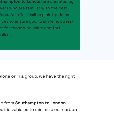
outhampton to London
are operated by
ivers who are familiar with the best
ions. We offer flexible pick-up times
ces to ensure your transfer is stress-
ect for those who value comfort,
nalism.
alone or in a group, we have the right
ide from
Southampton to London
.
ectric vehicles to minimize our carbon