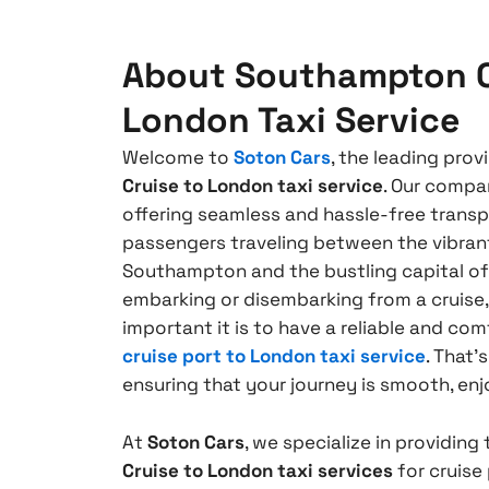
About Southampton C
London Taxi Service
Welcome to
Soton Cars
, the leading prov
Cruise to London taxi service
. Our compa
offering seamless and hassle-free transp
passengers traveling between the vibrant
Southampton and the bustling capital o
embarking or disembarking from a cruis
important it is to have a reliable and co
cruise port to London taxi service
. That’
ensuring that your journey is smooth, enj
At
Soton Cars
, we specialize in providing
Cruise to London taxi services
for cruis