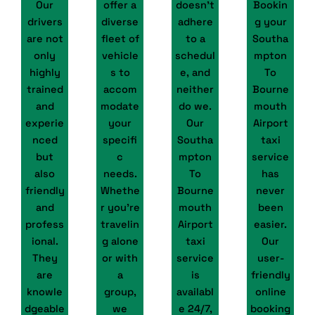
Our
offer a
doesn’t
Bookin
drivers
diverse
adhere
g your
are not
fleet of
to a
Southa
only
vehicle
schedul
mpton
highly
s to
e, and
To
trained
accom
neither
Bourne
and
modate
do we.
mouth
experie
your
Our
Airport
nced
specifi
Southa
taxi
but
c
mpton
service
also
needs.
To
has
friendly
Whethe
Bourne
never
and
r you're
mouth
been
profess
travelin
Airport
easier.
ional.
g alone
taxi
Our
They
or with
service
user-
are
a
is
friendly
knowle
group,
availabl
online
dgeable
we
e 24/7,
booking