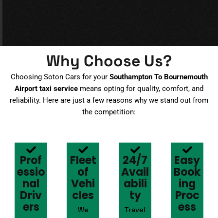
Why Choose Us?
Choosing Soton Cars for your
Southampton To Bournemouth
Airport taxi service
means opting for quality, comfort, and
reliability. Here are just a few reasons why we stand out from
the competition:
Prof
Fleet
24/7
Easy
essio
of
Avail
Book
nal
Vehi
abili
ing
Driv
cles
ty
Proc
ers
ess
We
Travel