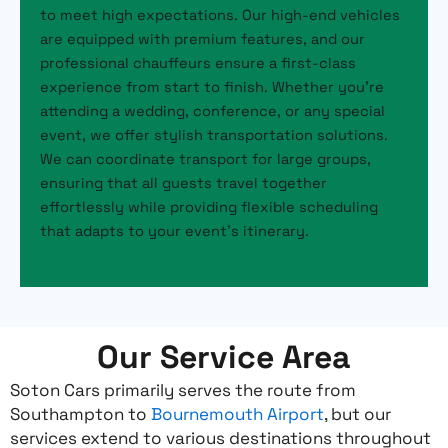
to meet high expectations. Our high-end vehicles
are equipped with premium features, and our
professional chauffeurs ensure a first-class
experience from start to finish. Whether you’re
attending a wedding, conference, or any special
event, we offer stylish transportation solutions.
We can coordinate transport for large groups,
ensuring that all guests travel together
effortlessly while providing flexible scheduling
that adapts to your event’s itinerary.
Our Service Area
Soton Cars primarily serves the route from
Southampton to
Bournemouth Airport
, but our
services extend to various destinations throughout