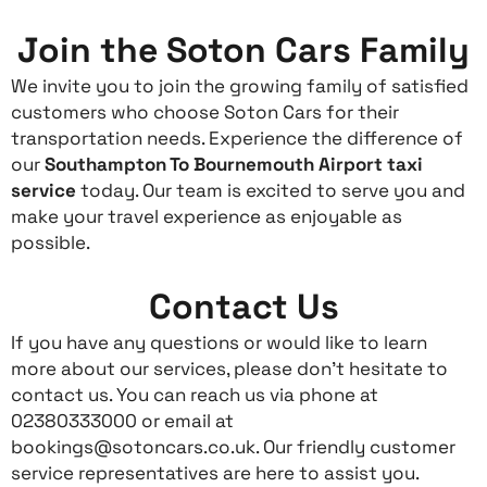
Join the Soton Cars Family
We invite you to join the growing family of satisfied
customers who choose Soton Cars for their
transportation needs. Experience the difference of
our
Southampton To Bournemouth Airport taxi
service
today. Our team is excited to serve you and
make your travel experience as enjoyable as
possible.
Contact Us
If you have any questions or would like to learn
more about our services, please don’t hesitate to
contact us. You can reach us via phone at
02380333000 or email at
bookings@sotoncars.co.uk. Our friendly customer
service representatives are here to assist you.