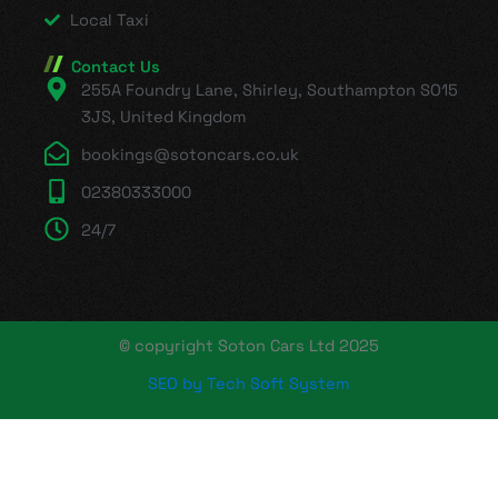
Local Taxi
Contact Us
255A Foundry Lane, Shirley, Southampton SO15
3JS, United Kingdom
bookings@sotoncars.co.uk
02380333000
24/7
© copyright Soton Cars Ltd 2025
SEO by Tech Soft System