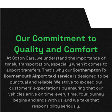
Our Commitment to
Quality and Comfort
At Soton Cars, we understand the importance of
timely transportation, especially when it comes to
airport transfers. That’s why our
Southampton To
Bournemouth Airport taxi service
is designed to be
punctual and reliable. We strive to exceed our
customers’ expectations by ensuring that our
vehicles arrive on time, every time. Your journey
begins and ends with us, and we take that
responsibility seriously.