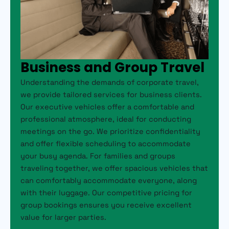
Business and Group Travel
Understanding the demands of corporate travel,
we provide tailored services for business clients.
Our executive vehicles offer a comfortable and
professional atmosphere, ideal for conducting
meetings on the go. We prioritize confidentiality
and offer flexible scheduling to accommodate
your busy agenda. For families and groups
traveling together, we offer spacious vehicles that
can comfortably accommodate everyone, along
with their luggage. Our competitive pricing for
group bookings ensures you receive excellent
value for larger parties.