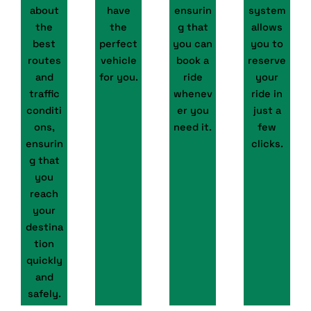
about
have
ensurin
system
the
the
g that
allows
best
perfect
you can
you to
routes
vehicle
book a
reserve
and
for you.
ride
your
traffic
whenev
ride in
conditi
er you
just a
ons,
need it.
few
ensurin
clicks.
g that
you
reach
your
destina
tion
quickly
and
safely.