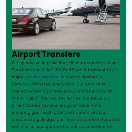
Airport Transfers
We specialize in providing efficient transfers from
Southampton’s Red Jet Red Funnel terminal to all
major
London airports
, including Heathrow,
Gatwick, Stansted, and Luton. Our service is
characterized by timely pickups that align with
the arrival of the Red Jet ferries. We focus on
direct routes to minimize your travel time,
ensuring you reach your destination without
unnecessary delays. Our fleet of comfort-focused
vehicles is equipped with modern amenities to