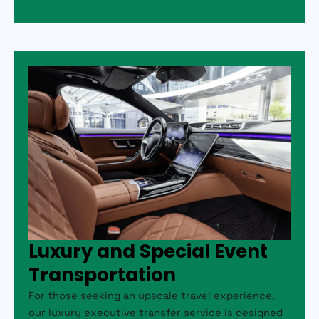
Luxury and Special Event
Transportation
For those seeking an upscale travel experience,
our luxury executive transfer service is designed