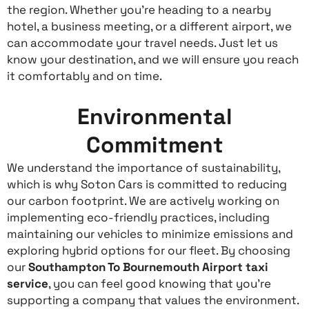
the region. Whether you’re heading to a nearby
hotel, a business meeting, or a different airport, we
can accommodate your travel needs. Just let us
know your destination, and we will ensure you reach
it comfortably and on time.
Environmental
Commitment
We understand the importance of sustainability,
which is why Soton Cars is committed to reducing
our carbon footprint. We are actively working on
implementing eco-friendly practices, including
maintaining our vehicles to minimize emissions and
exploring hybrid options for our fleet. By choosing
our
Southampton To Bournemouth Airport taxi
service
, you can feel good knowing that you’re
supporting a company that values the environment.