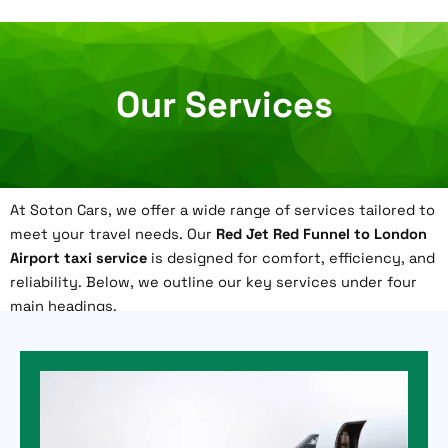
Our Services
At Soton Cars, we offer a wide range of services tailored to
meet your travel needs. Our
Red Jet Red Funnel to London
Airport taxi service
is designed for comfort, efficiency, and
reliability. Below, we outline our key services under four
main headings.