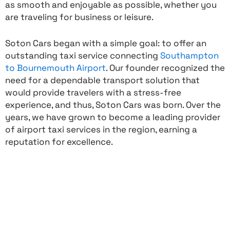
as smooth and enjoyable as possible, whether you
are traveling for business or leisure.
Soton Cars began with a simple goal: to offer an
outstanding taxi service connecting
Southampton
to Bournemouth Airport
. Our founder recognized the
need for a dependable transport solution that
would provide travelers with a stress-free
experience, and thus, Soton Cars was born. Over the
years, we have grown to become a leading provider
of airport taxi services in the region, earning a
reputation for excellence.