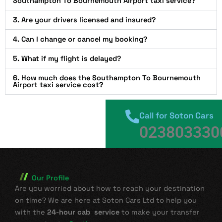
Southampton To Bournemouth Airport taxi service?
3. Are your drivers licensed and insured?
4. Can I change or cancel my booking?
5. What if my flight is delayed?
6. How much does the Southampton To Bournemouth
Airport taxi service cost?
Call for Soton Cars
023803330
Our Profile
Are you worried about how to reach your destination
on time? We are here at Soton Cars Ltd to help you
with the
24-hour cab service
to make your transfer