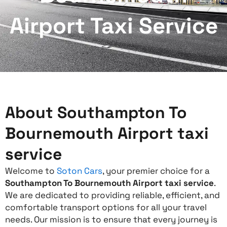
Airport Taxi Service
About Southampton To
Bournemouth Airport taxi
service
Welcome to
Soton Cars
, your premier choice for a
Southampton To Bournemouth Airport taxi service
.
We are dedicated to providing reliable, efficient, and
comfortable transport options for all your travel
needs. Our mission is to ensure that every journey is