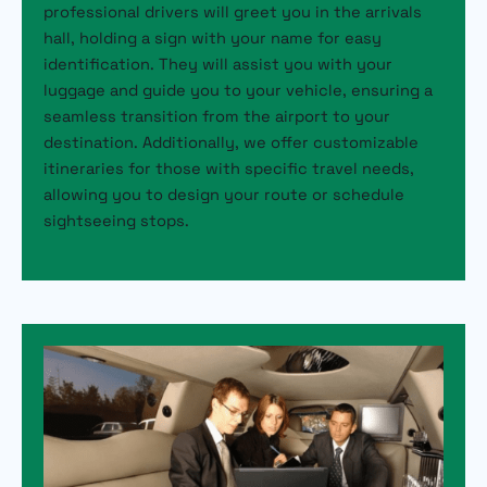
professional drivers will greet you in the arrivals
hall, holding a sign with your name for easy
identification. They will assist you with your
luggage and guide you to your vehicle, ensuring a
seamless transition from the airport to your
destination. Additionally, we offer customizable
itineraries for those with specific travel needs,
allowing you to design your route or schedule
sightseeing stops.