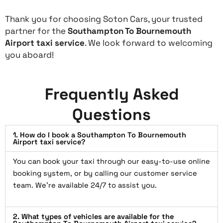
Thank you for choosing Soton Cars, your trusted
partner for the
Southampton To Bournemouth
Airport taxi service
. We look forward to welcoming
you aboard!
Frequently Asked
Questions
1. How do I book a Southampton To Bournemouth
Airport taxi service?
You can book your taxi through our easy-to-use online
booking system, or by calling our customer service
team. We’re available 24/7 to assist you.
2. What types of vehicles are available for the