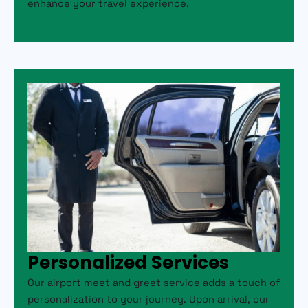
enhance your travel experience.
Personalized Services
Our airport meet and greet service adds a touch of
personalization to your journey. Upon arrival, our